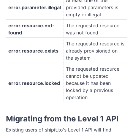
At least one of the
error.parameter.illegal
provided parameters is
empty or illegal
error.resource.not-
The requested resource
found
was not found
The requested resource is
error.resource.exists
already provisioned on
the system
The requested resource
cannot be updated
error.resource.locked
because it has been
locked by a previous
operation
Migrating from the Level 1 API
Existing users of shipit.to's Level 1 API will find