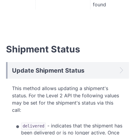
found
Shipment Status
Update Shipment Status
This method allows updating a shipment's
status. For the Level 2 API the following values
may be set for the shipment's status via this
call:
- indicates that the shipment has
delivered
been delivered or is no longer active. Once