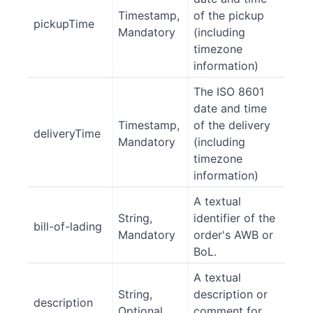
Timestamp,
of the pickup
pickupTime
Mandatory
(including
timezone
information)
The ISO 8601
date and time
Timestamp,
of the delivery
deliveryTime
Mandatory
(including
timezone
information)
A textual
String,
identifier of the
bill-of-lading
Mandatory
order's AWB or
BoL.
A textual
String,
description or
description
Optional
comment for