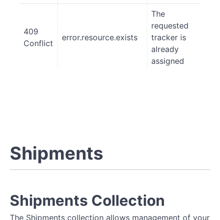
The
requested
409
error.resource.exists
tracker is
Conflict
already
assigned
Shipments
Shipments Collection
The Shipments collection allows management of your