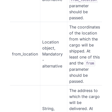
parameter
should be
passed.
The coordinates
of the location
from which the
Location
cargo will be
object,
shipped. At
from_location
Mandatory
least one of this
-
and the
from
alternative
parameter
should be
passed.
The address to
which the cargo
will be
String,
delivered. At