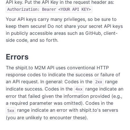
API key. Put the API Key in the request header as:
Authorization: Bearer <YOUR API KEY>
Your API keys carry many privileges, so be sure to
keep them secure! Do not share your secret API keys
in publicly accessible areas such as GitHub, client-
side code, and so forth.
Errors
The shipit.to M2M API uses conventional HTTP
response codes to indicate the success or failure of
an API request. In general: Codes in the
range
2xx
indicate success. Codes in the
range indicate an
4xx
error that failed given the information provided (e.g.,
a required parameter was omitted). Codes in the
range indicate an error with shipit.to's servers
5xx
(you are unlikely to encounter these).