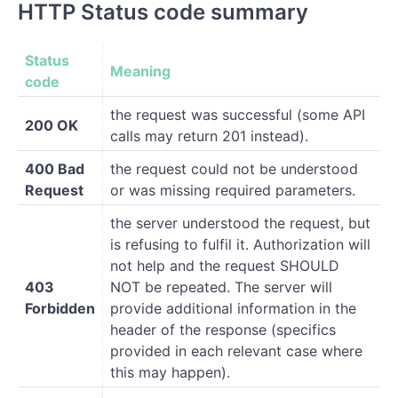
HTTP Status code summary
Status
Meaning
code
the request was successful (some API
200 OK
calls may return 201 instead).
400 Bad
the request could not be understood
Request
or was missing required parameters.
the server understood the request, but
is refusing to fulfil it. Authorization will
not help and the request SHOULD
403
NOT be repeated. The server will
Forbidden
provide additional information in the
header of the response (specifics
provided in each relevant case where
this may happen).