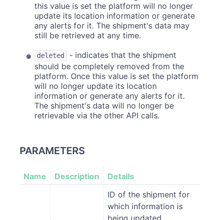
this value is set the platform will no longer
update its location information or generate
any alerts for it. The shipment's data may
still be retrieved at any time.
- indicates that the shipment
deleted
should be completely removed from the
platform. Once this value is set the platform
will no longer update its location
information or generate any alerts for it.
The shipment's data will no longer be
retrievable via the other API calls.
PARAMETERS
Name
Description
Details
ID of the shipment for
which information is
being updated.