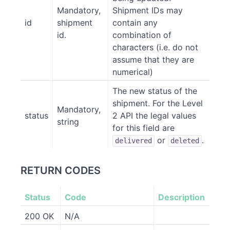
Mandatory,
Shipment IDs may
id
shipment
contain any
id.
combination of
characters (i.e. do not
assume that they are
numerical)
The new status of the
shipment. For the Level
Mandatory,
status
2 API the legal values
string
for this field are
or
.
delivered
deleted
RETURN CODES
Status
Code
Description
200 OK
N/A