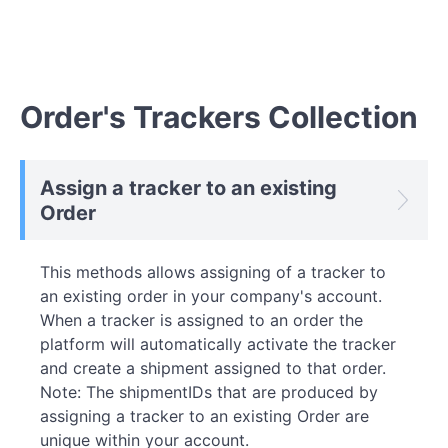
Order's Trackers Collection
Assign a tracker to an existing
Order
This methods allows assigning of a tracker to
an existing order in your company's account.
When a tracker is assigned to an order the
platform will automatically activate the tracker
and create a shipment assigned to that order.
Note: The shipmentIDs that are produced by
assigning a tracker to an existing Order are
unique within your account.