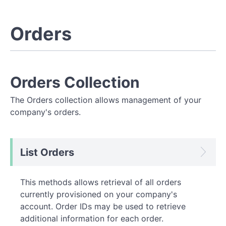
Orders
Orders Collection
The Orders collection allows management of your
company's orders.
List Orders
This methods allows retrieval of all orders
currently provisioned on your company's
account. Order IDs may be used to retrieve
additional information for each order.