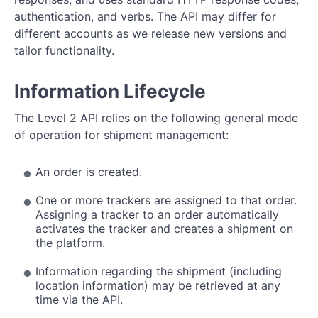
M2M Push API
authentication, and verbs. The API may differ for
Shipment Object Reference
different accounts as we release new versions and
tailor functionality.
Information Lifecycle
The Level 2 API relies on the following general mode
of operation for shipment management:
An order is created.
One or more trackers are assigned to that order.
Assigning a tracker to an order automatically
activates the tracker and creates a shipment on
the platform.
Information regarding the shipment (including
location information) may be retrieved at any
time via the API.