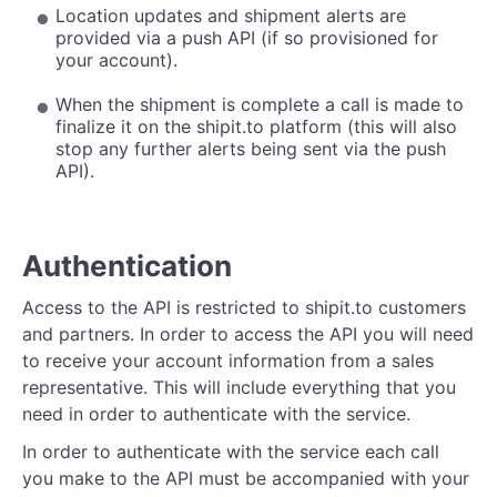
Location updates and shipment alerts are
provided via a push API (if so provisioned for
your account).
When the shipment is complete a call is made to
finalize it on the shipit.to platform (this will also
stop any further alerts being sent via the push
API).
Authentication
Access to the API is restricted to shipit.to customers
and partners. In order to access the API you will need
to receive your account information from a sales
representative. This will include everything that you
need in order to authenticate with the service.
In order to authenticate with the service each call
you make to the API must be accompanied with your