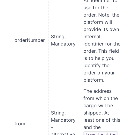
An identifier to
use for the
order. Note: the
platform will
provide its own
String,
internal
orderNumber
Mandatory
identifier for the
order. This field
is to help you
identify the
order on your
platform.
The address
from which the
cargo will be
String,
shipped. At
Mandatory
least one of this
from
-
and the
alternative
from_location