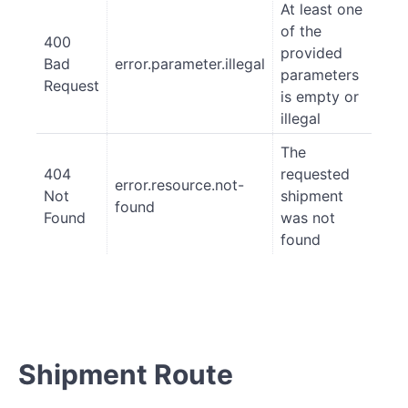
At least one
of the
400
provided
Bad
error.parameter.illegal
parameters
Request
is empty or
illegal
The
404
requested
error.resource.not-
Not
shipment
found
Found
was not
found
Shipment Route