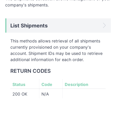
company's shipments.
List Shipments
This methods allows retrieval of all shipments
currently provisioned on your company's
account. Shipment IDs may be used to retrieve
additional information for each order.
RETURN CODES
Status
Code
Description
200 OK
N/A