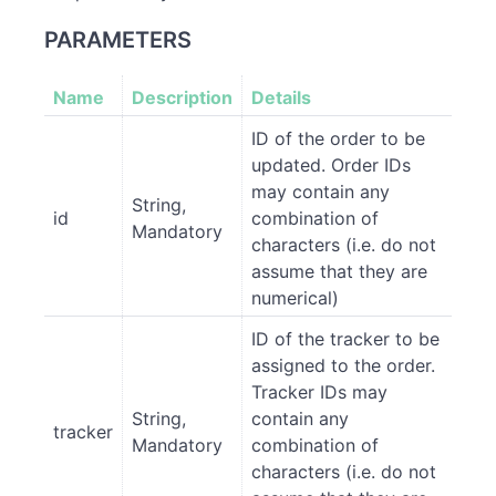
PARAMETERS
Name
Description
Details
ID of the order to be
updated. Order IDs
may contain any
String,
id
combination of
Mandatory
characters (i.e. do not
assume that they are
numerical)
ID of the tracker to be
assigned to the order.
Tracker IDs may
String,
contain any
tracker
Mandatory
combination of
characters (i.e. do not