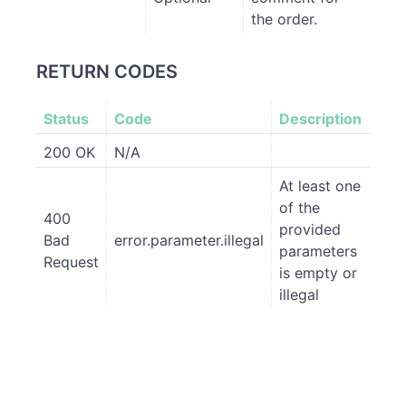
the order.
RETURN CODES
Status
Code
Description
200 OK
N/A
At least one
of the
400
provided
Bad
error.parameter.illegal
parameters
Request
is empty or
illegal