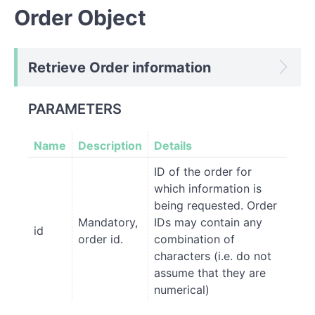
Order Object
Retrieve Order information
PARAMETERS
Name
Description
Details
ID of the order for
which information is
being requested. Order
Mandatory,
IDs may contain any
id
order id.
combination of
characters (i.e. do not
assume that they are
numerical)