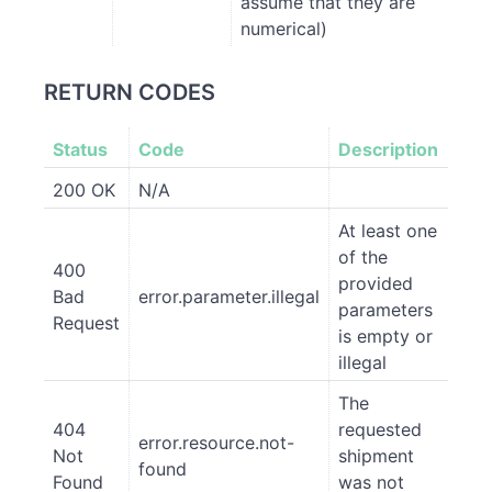
assume that they are
numerical)
RETURN CODES
Status
Code
Description
200 OK
N/A
At least one
of the
400
provided
Bad
error.parameter.illegal
parameters
Request
is empty or
illegal
The
404
requested
error.resource.not-
Not
shipment
found
Found
was not