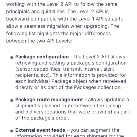
working with the Level 2 API to follow the same
principials and guidelines. The Level 2 API is
backward compatible with the Level 1 API so as to
allow a seamless migration when upgrading. The
following list highlights the major differences
between the two API Levels:
Package configuration
- the Level 2 API allows
retrieving and setting a package's configuration
(sensor capabilities, transmit interval, alert
recipients, etc). This information is provided for
each individual Package object when retreieved
directly or as part of the Packages collection.
Package route management
- allows updating a
shipment's planned route between the pickup
and delivery locations that were provided as part
of the package's order.
External event feeds
- you can augment the
information provided for each shipment by the