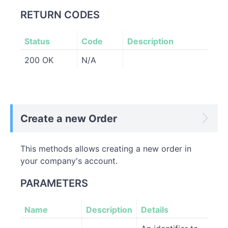
RETURN CODES
Status
Code
Description
200 OK
N/A
Create a new Order
This methods allows creating a new order in
your company's account.
PARAMETERS
Name
Description
Details