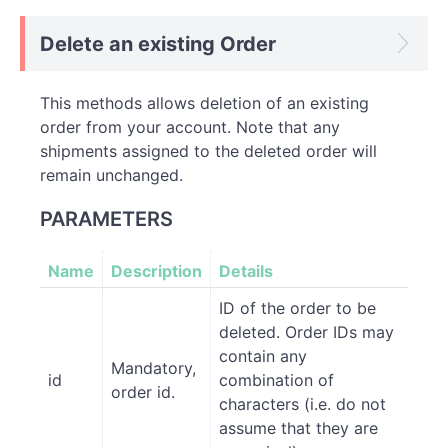
Delete an existing Order
This methods allows deletion of an existing
order from your account. Note that any
shipments assigned to the deleted order will
remain unchanged.
PARAMETERS
Name
Description
Details
ID of the order to be
deleted. Order IDs may
contain any
Mandatory,
id
combination of
order id.
characters (i.e. do not
assume that they are