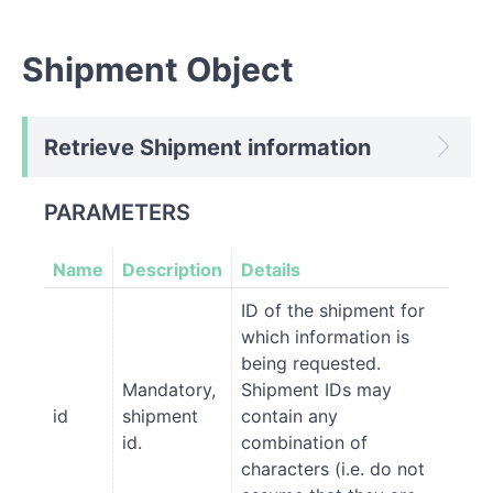
Shipment Object
Retrieve Shipment information
PARAMETERS
Name
Description
Details
ID of the shipment for
which information is
being requested.
Mandatory,
Shipment IDs may
id
shipment
contain any
id.
combination of
characters (i.e. do not