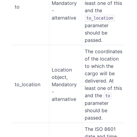
Mandatory
least one of this
to
-
and the
alternative
to_location
parameter
should be
passed.
The coordinates
of the location
to which the
Location
cargo will be
object,
delivered. At
to_location
Mandatory
least one of this
-
and the
to
alternative
parameter
should be
passed.
The ISO 8601
date and time