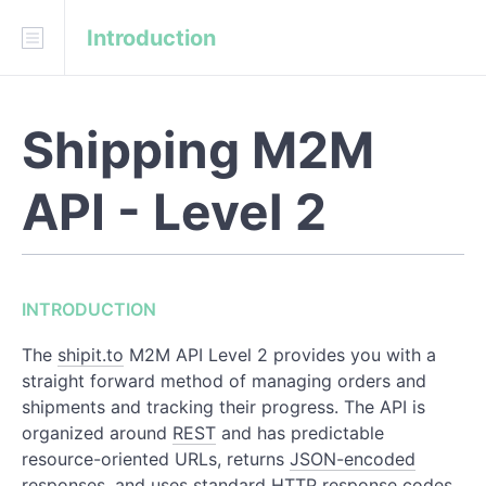
Introduction
INTRODUCTION
Information Lifecycle
Shipping M2M
Authentication
Errors
API - Level 2
Migrating from the Level 1 API
REFERENCE
INTRODUCTION
Orders
The
shipit.to
M2M API Level 2 provides you with a
straight forward method of managing orders and
Shipments
shipments and tracking their progress. The API is
organized around
REST
and has predictable
Trackers
resource-oriented URLs, returns
JSON-encoded
responses, and uses standard HTTP response codes,