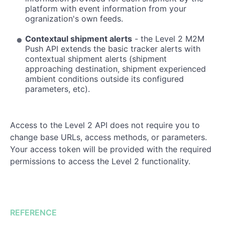
platform with event information from your
ogranization's own feeds.
Contextaul shipment alerts
- the Level 2 M2M
Push API extends the basic tracker alerts with
contextual shipment alerts (shipment
approaching destination, shipment experienced
ambient conditions outside its configured
parameters, etc).
Access to the Level 2 API does not require you to
change base URLs, access methods, or parameters.
Your access token will be provided with the required
permissions to access the Level 2 functionality.
REFERENCE