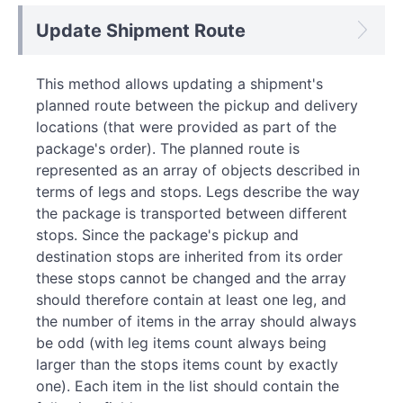
Update Shipment Route
This method allows updating a shipment's
planned route between the pickup and delivery
locations (that were provided as part of the
package's order). The planned route is
represented as an array of objects described in
terms of legs and stops. Legs describe the way
the package is transported between different
stops. Since the package's pickup and
destination stops are inherited from its order
these stops cannot be changed and the array
should therefore contain at least one leg, and
the number of items in the array should always
be odd (with leg items count always being
larger than the stops items count by exactly
one). Each item in the list should contain the